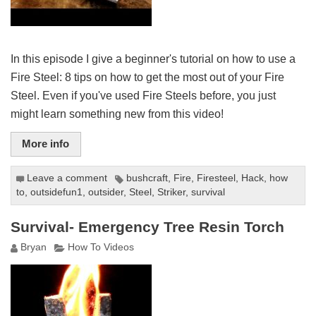
In this episode I give a beginner's tutorial on how to use a
Fire Steel: 8 tips on how to get the most out of your Fire
Steel. Even if you've used Fire Steels before, you just
might learn something new from this video!
More info
Leave a comment
bushcraft
,
Fire
,
Firesteel
,
Hack
,
how
to
,
outsidefun1
,
outsider
,
Steel
,
Striker
,
survival
Survival- Emergency Tree Resin Torch
Bryan
How To Videos