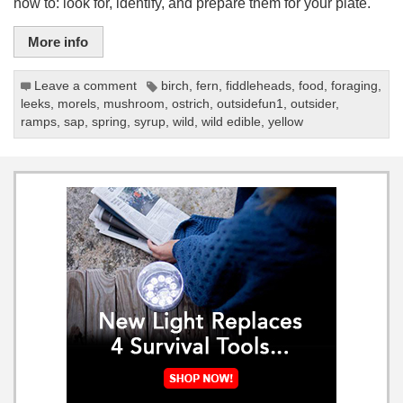
how to: look for, identify, and prepare them for your plate.
More info
Leave a comment
birch
,
fern
,
fiddleheads
,
food
,
foraging
,
leeks
,
morels
,
mushroom
,
ostrich
,
outsidefun1
,
outsider
,
ramps
,
sap
,
spring
,
syrup
,
wild
,
wild edible
,
yellow