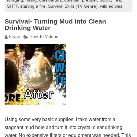
foraging
,
hiking
,
outsidefun1
,
outsider
,
prepper
,
Scurvy Tea
,
SHTF
,
starting a fire
,
Survival Skills (TV Genre)
,
wild edibles
Survival- Turning Mud into Clean
Drinking Water
Bryan
How To Videos
Using some very basic supplies, I take water from a
stagnant mud hole and turn it into crystal clear drinking
water. No expensive filters or equipment was needed. This