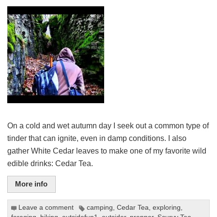
On a cold and wet autumn day I seek out a common type of
tinder that can ignite, even in damp conditions. I also
gather White Cedar leaves to make one of my favorite wild
edible drinks: Cedar Tea.
More info
Leave a comment
camping
,
Cedar Tea
,
exploring
,