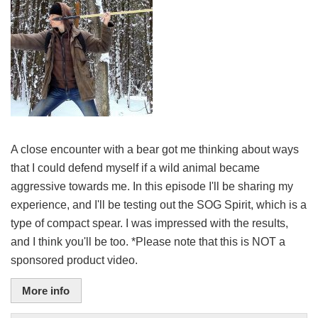
A close encounter with a bear got me thinking about ways
that I could defend myself if a wild animal became
aggressive towards me. In this episode I'll be sharing my
experience, and I'll be testing out the SOG Spirit, which is a
type of compact spear. I was impressed with the results,
and I think you'll be too. *Please note that this is NOT a
sponsored product video.
More info