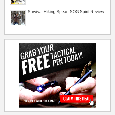
Survival Hiking Spear- SOG Spirit Review