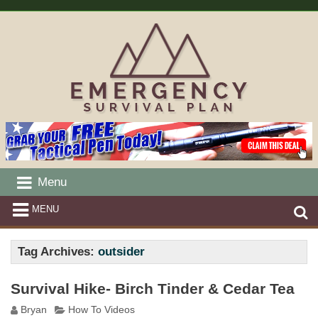
Menu
MENU
Tag Archives:
outsider
Survival Hike- Birch Tinder & Cedar Tea
Bryan
How To Videos