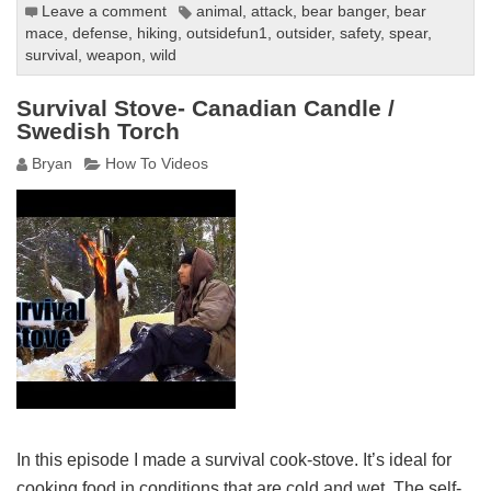
Leave a comment
animal
,
attack
,
bear banger
,
bear
mace
,
defense
,
hiking
,
outsidefun1
,
outsider
,
safety
,
spear
,
survival
,
weapon
,
wild
Survival Stove- Canadian Candle /
Swedish Torch
Bryan
How To Videos
In this episode I made a survival cook-stove. It’s ideal for
cooking food in conditions that are cold and wet. The self-