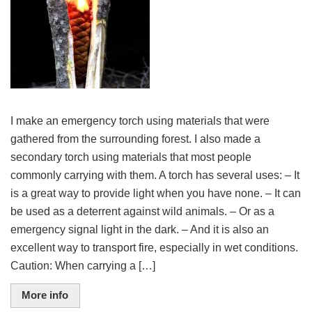
I make an emergency torch using materials that were
gathered from the surrounding forest. I also made a
secondary torch using materials that most people
commonly carrying with them. A torch has several uses: – It
is a great way to provide light when you have none. – It can
be used as a deterrent against wild animals. – Or as a
emergency signal light in the dark. – And it is also an
excellent way to transport fire, especially in wet conditions.
Caution: When carrying a […]
More info