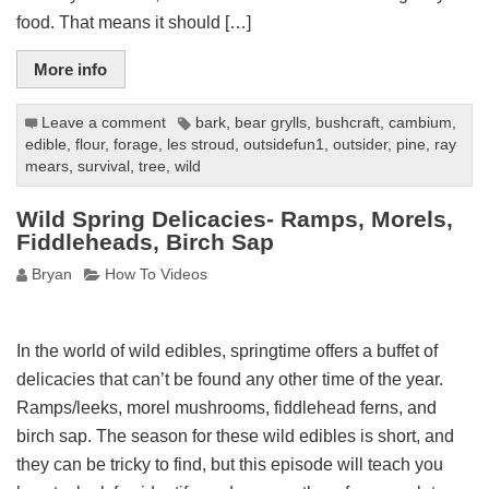
food. That means it should […]
More info
Leave a comment
bark
,
bear grylls
,
bushcraft
,
cambium
,
edible
,
flour
,
forage
,
les stroud
,
outsidefun1
,
outsider
,
pine
,
ray
mears
,
survival
,
tree
,
wild
Wild Spring Delicacies- Ramps, Morels,
Fiddleheads, Birch Sap
Bryan
How To Videos
In the world of wild edibles, springtime offers a buffet of
delicacies that can’t be found any other time of the year.
Ramps/leeks, morel mushrooms, fiddlehead ferns, and
birch sap. The season for these wild edibles is short, and
they can be tricky to find, but this episode will teach you