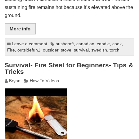
sustaining fire remains hot because it’s elevated above the
ground.
More info
Leave a comment
bushcraft
,
canadian
,
candle
,
cook
,
Fire
,
outsidefun1
,
outsider
,
stove
,
survival
,
swedish
,
torch
Survival- Fire Steel for Beginners- Tips &
Tricks
Bryan
How To Videos