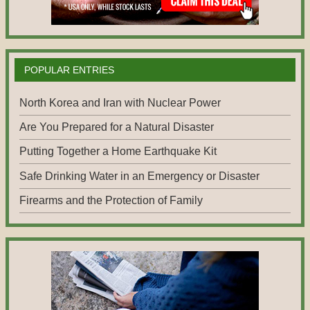
POPULAR ENTRIES
North Korea and Iran with Nuclear Power
Are You Prepared for a Natural Disaster
Putting Together a Home Earthquake Kit
Safe Drinking Water in an Emergency or Disaster
Firearms and the Protection of Family