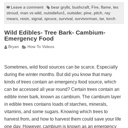
Leave a comment
bear grylls
,
bushcraft
,
Fire
,
flame
,
les
stroud
,
man vs wild
,
outsidefun1
,
outsider
,
pine
,
pitch
,
ray
mears
,
resin
,
signal
,
spruce
,
survival
,
survivorman
,
tar
,
torch
Wild Edibles- Tree Bark- Cambium-
Emergency Food
Bryan
How To Videos
Sometimes, wild food sources can be scarce. Especially
during the winter months. But did you know that many
kinds of trees contain an emergency food source, which
can be accessed all year round? Certain trees contain an
edible inner bark, known as cambium. The cambium layer
in edible trees contains loads of starches, minerals,
vitamins, and some sugars. Knowing which trees to
harvest from, and how to harvest them could save your life
one day. However, cambium is known as an emergency