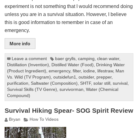
experiment is not something that I would recommend doing
unless you are in a survival situation. However, I believe
this is good information to remember in case of an
emergency.
More info
Leave a comment
baer grylls
,
camping
,
clean water
,
Distillation (Invention)
,
Distilled Water (Food)
,
Drinking Water
(Product Ingredient)
,
emergency
,
filter
,
iodine
,
lifestraw
,
Man
Vs. Wild (TV Program)
,
outsidefun1
,
outsider
,
prepper
,
purification
,
Saltwater (Composition)
,
SHTF
,
solar still
,
survival
,
Survival Skills (TV Genre)
,
survivorman
,
Water (Chemical
Compound)
Survival Hiking Spear- SOG Spirit Review
Bryan
How To Videos