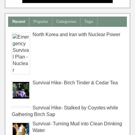
Recent
Popular
Categories
Tags
North Korea and Iran with Nuclear Power
Survival Hike- Birch Tinder & Cedar Tea
Survival Hike- Stalked by Coyotes while
Gathering Birch Sap
Survival- Turning Mud into Clean Drinking
Water