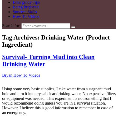
Emergency Tips
Being Prepared
Survival Skills
How To Videos
Search for:
Tag Archives:
Drinking Water (Product
Ingredient)
Survival- Turning Mud into Clean
Drinking Water
Bryan
How To Videos
Using some very basic supplies, I take water from a stagnant mud
hole and turn it into crystal clear drinking water. No expensive filters
or equipment was needed. This experiment is not something that I
would recommend doing unless you are in a survival situation.
However, I believe this is good information to remember in case of
an emergency.