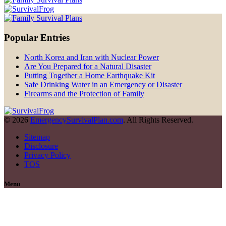
Popular Entries
North Korea and Iran with Nuclear Power
Are You Prepared for a Natural Disaster
Putting Together a Home Earthquake Kit
Safe Drinking Water in an Emergency or Disaster
Firearms and the Protection of Family
© 2026
EmergencySurvivalPlan.com
. All Rights Reserved.
Sitemap
Disclosure
Privacy Policy
TOS
Menu