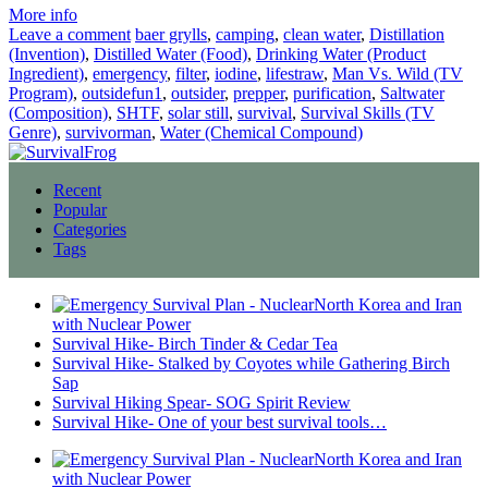
More info
Leave a comment
baer grylls
,
camping
,
clean water
,
Distillation
(Invention)
,
Distilled Water (Food)
,
Drinking Water (Product
Ingredient)
,
emergency
,
filter
,
iodine
,
lifestraw
,
Man Vs. Wild (TV
Program)
,
outsidefun1
,
outsider
,
prepper
,
purification
,
Saltwater
(Composition)
,
SHTF
,
solar still
,
survival
,
Survival Skills (TV
Genre)
,
survivorman
,
Water (Chemical Compound)
Recent
Popular
Categories
Tags
North Korea and Iran
with Nuclear Power
Survival Hike- Birch Tinder & Cedar Tea
Survival Hike- Stalked by Coyotes while Gathering Birch
Sap
Survival Hiking Spear- SOG Spirit Review
Survival Hike- One of your best survival tools…
North Korea and Iran
with Nuclear Power