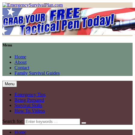
Menu
Home
About
Contact
Family Survival Guides
Menu
Emergency Tips
Being Prepared
Survival Skills
How To Videos
Search for:
Home