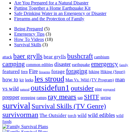
Are You Prepared for a Natural Disaster
Putting Together a Home Earthquake Kit
Safe Drinking Water in an Emergency or Disaster
Firearms and the Protection of Family
Being Prepared
(5)
Emergency Tips
(3)
How To Videos
(18)
Survival Skills
(3)
baer grylls
bushcraft
bear grylls
attack
cambium
camping
emergency
disaster
common edibles
earthquake
family
foraging
Fire
featured
forage
fern
hiking
Hiking (Sport)
firearms
les stroud
how to
man
kit
leeks
Man Vs. Wild (TV Program)
outsidefun1
outsider
vs wild
pine
natural
prepared
ray mears
SHTF
prepper
prepping
ramps
sap
spring
survival
Survival Skills (TV Genre)
survivorman
wild edibles
The Outsider
wild
torch
wild
foods