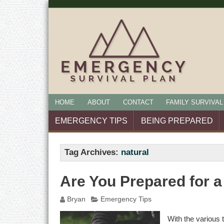
HOME
ABOUT
CONTACT
FAMILY SURVIVAL
EMERGENCY TIPS
BEING PREPARED
Tag Archives:
natural
Are You Prepared for a
Bryan
Emergency Tips
With the various 