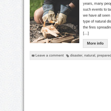
years, many peopl
such events to ta
we have all seen t
type of natural d
the fires spreadin
[…]
More info
Leave a comment
disaster
,
natural
,
prepare