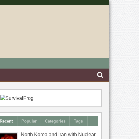
Recent
Popular
Categories
Tags
North Korea and Iran with Nuclear