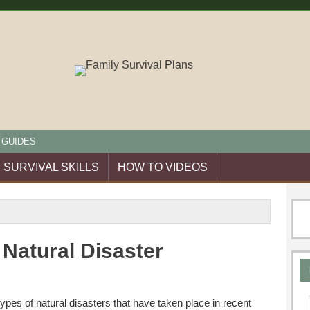
 GUIDES
SURVIVAL SKILLS
HOW TO VIDEOS
 Natural Disaster
types of natural disasters that have taken place in recent