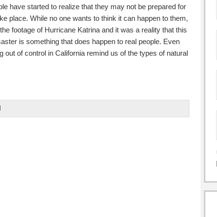
e have started to realize that they may not be prepared for
ke place. While no one wants to think it can happen to them,
he footage of Hurricane Katrina and it was a reality that this
isaster is something that does happen to real people. Even
g out of control in California remind us of the types of natural
d