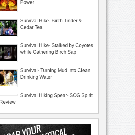
Power
Survival Hike- Birch Tinder &
Cedar Tea
Survival Hike- Stalked by Coyotes
while Gathering Birch Sap
Survival- Turning Mud into Clean
Drinking Water
Survival Hiking Spear- SOG Spirit
Review