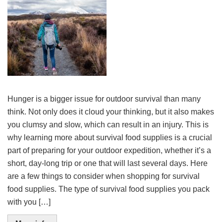
Hunger is a bigger issue for outdoor survival than many
think. Not only does it cloud your thinking, but it also makes
you clumsy and slow, which can result in an injury. This is
why learning more about survival food supplies is a crucial
part of preparing for your outdoor expedition, whether it’s a
short, day-long trip or one that will last several days. Here
are a few things to consider when shopping for survival
food supplies. The type of survival food supplies you pack
with you […]