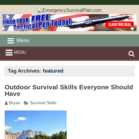
Menu
MENU
Tag Archives:
featured
Outdoor Survival Skills Everyone Should
Have
Bryan
Survival Skills