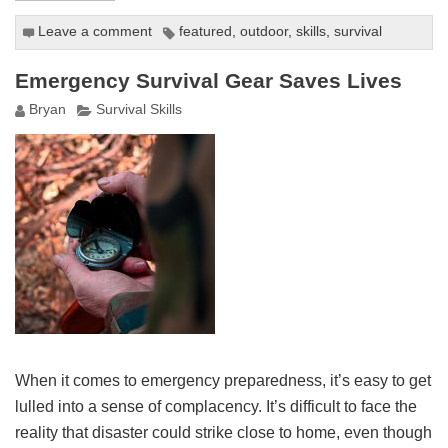
Leave a comment
featured
,
outdoor
,
skills
,
survival
Emergency Survival Gear Saves Lives
Bryan
Survival Skills
When it comes to emergency preparedness, it’s easy to get
lulled into a sense of complacency. It’s difficult to face the
reality that disaster could strike close to home, even though