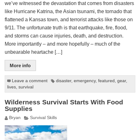
we’ve witnessed the devastation that comes from disasters
like Hurricane Katrina, the Asian tsunami, the tornado that
flattened a Kansas town, and terrorist attacks like those on
9/11. The unfortunate truth is that earthquake, fire, flood,
and storms can cause injuries, death, and destruction.
More importantly – and more hopefully – much of the
unbearable heartache […]
More info
Leave a comment
disaster
,
emergency
,
featured
,
gear
,
lives
,
survival
Wilderness Survival Starts With Food
Supplies
Bryan
Survival Skills