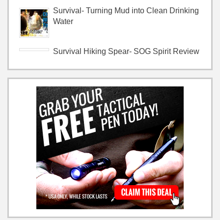
Survival- Turning Mud into Clean Drinking
Water
Survival Hiking Spear- SOG Spirit Review