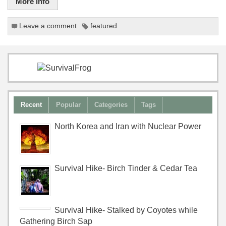
More info
Leave a comment
featured
Recent
Popular
Categories
Tags
North Korea and Iran with Nuclear Power
Survival Hike- Birch Tinder & Cedar Tea
Survival Hike- Stalked by Coyotes while
Gathering Birch Sap