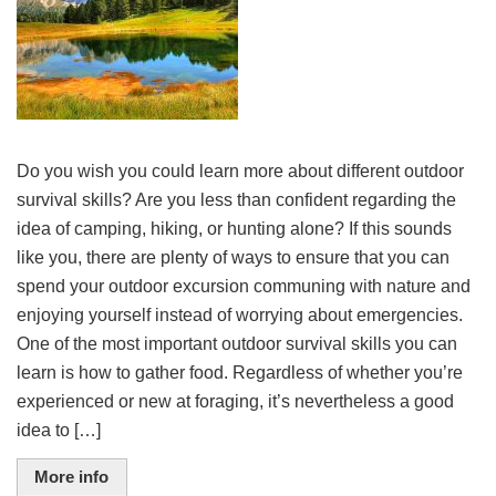
Do you wish you could learn more about different outdoor
survival skills? Are you less than confident regarding the
idea of camping, hiking, or hunting alone? If this sounds
like you, there are plenty of ways to ensure that you can
spend your outdoor excursion communing with nature and
enjoying yourself instead of worrying about emergencies.
One of the most important outdoor survival skills you can
learn is how to gather food. Regardless of whether you’re
experienced or new at foraging, it’s nevertheless a good
idea to […]
More info