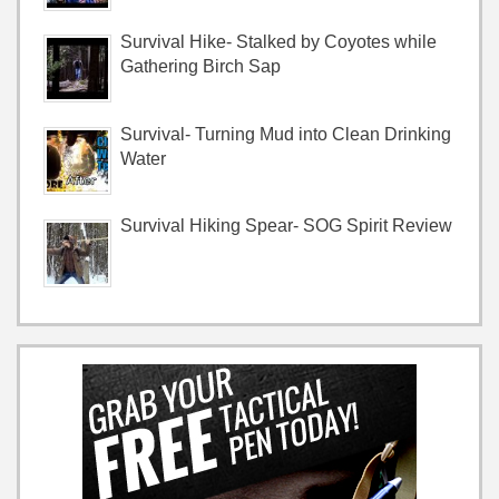
Survival Hike- Stalked by Coyotes while
Gathering Birch Sap
Survival- Turning Mud into Clean Drinking
Water
Survival Hiking Spear- SOG Spirit Review