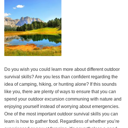
Do you wish you could learn more about different outdoor
survival skills? Are you less than confident regarding the
idea of camping, hiking, or hunting alone? If this sounds
like you, there are plenty of ways to ensure that you can
spend your outdoor excursion communing with nature and
enjoying yourself instead of worrying about emergencies.
One of the most important outdoor survival skills you can
learn is how to gather food. Regardless of whether you’re