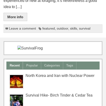
experienced or new at foraging, it’s nevertheless a good
idea to […]
More info
Leave a comment
featured
,
outdoor
,
skills
,
survival
Recent
Popular
Categories
Tags
North Korea and Iran with Nuclear Power
Survival Hike- Birch Tinder & Cedar Tea