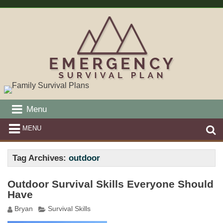
Menu
MENU
Tag Archives:
outdoor
Outdoor Survival Skills Everyone Should
Have
Bryan
Survival Skills