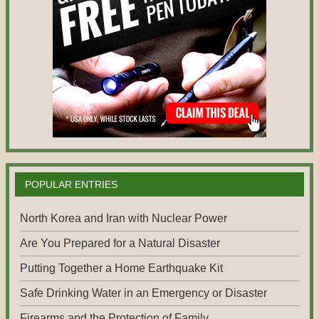
POPULAR ENTRIES
North Korea and Iran with Nuclear Power
Are You Prepared for a Natural Disaster
Putting Together a Home Earthquake Kit
Safe Drinking Water in an Emergency or Disaster
Firearms and the Protection of Family