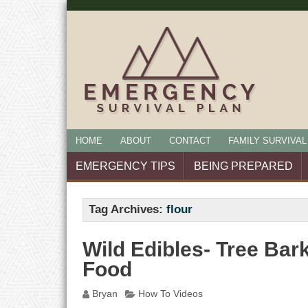
HOME
ABOUT
CONTACT
FAMILY SURVIVAL
EMERGENCY TIPS
BEING PREPARED
Tag Archives:
flour
Wild Edibles- Tree Ba
Food
Bryan
How To Videos