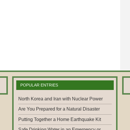
POPULAR ENTRIES
North Korea and Iran with Nuclear Power
Are You Prepared for a Natural Disaster
Putting Together a Home Earthquake Kit
Safe Drinking Water in an Emergency or