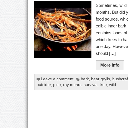
Sometimes, wild 
months. But did 
food source, whic
edible inner bar
contains loads o
which trees to ha
one day. Howeve
should […]
More info
Leave a comment
bark
,
bear grylls
,
bushcraf
outsider
,
pine
,
ray mears
,
survival
,
tree
,
wild