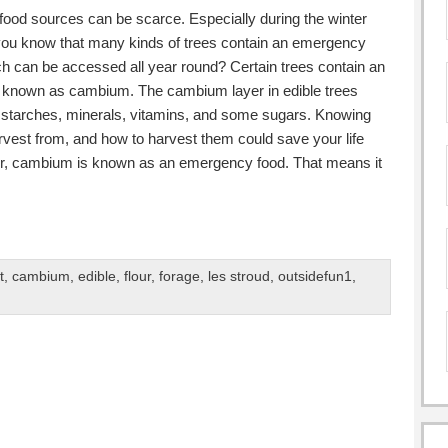
food sources can be scarce. Especially during the winter
you know that many kinds of trees contain an emergency
h can be accessed all year round? Certain trees contain an
k, known as cambium. The cambium layer in edible trees
f starches, minerals, vitamins, and some sugars. Knowing
rvest from, and how to harvest them could save your life
r, cambium is known as an emergency food. That means it
t
,
cambium
,
edible
,
flour
,
forage
,
les stroud
,
outsidefun1
,