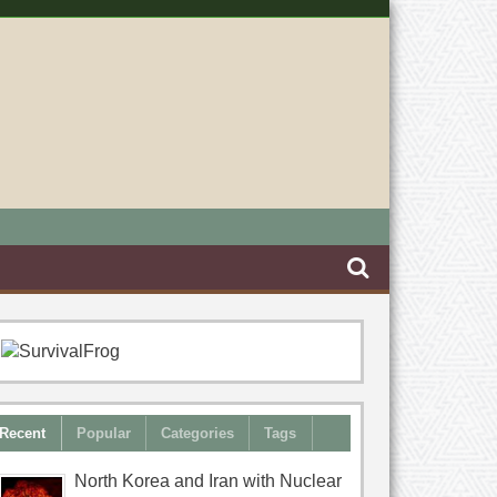
Recent
Popular
Categories
Tags
North Korea and Iran with Nuclear