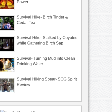
Power
Survival Hike- Birch Tinder &
Cedar Tea
Survival Hike- Stalked by Coyotes
while Gathering Birch Sap
Survival- Turning Mud into Clean
Drinking Water
Survival Hiking Spear- SOG Spirit
Review