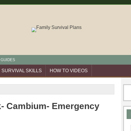
 GUIDES
SURVIVAL SKILLS
HOW TO VIDEOS
rk- Cambium- Emergency