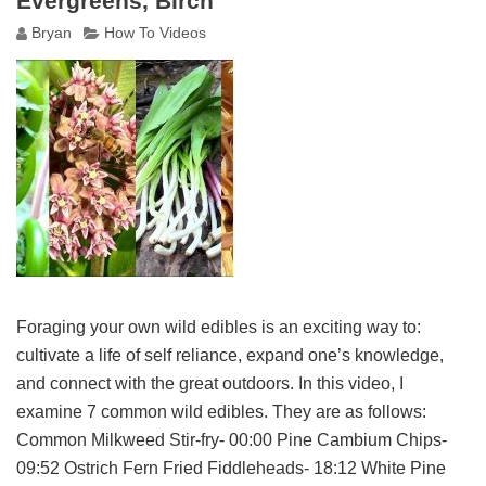
Evergreens, Birch
Bryan
How To Videos
Foraging your own wild edibles is an exciting way to:
cultivate a life of self reliance, expand one’s knowledge,
and connect with the great outdoors. In this video, I
examine 7 common wild edibles. They are as follows:
Common Milkweed Stir-fry- 00:00 Pine Cambium Chips-
09:52 Ostrich Fern Fried Fiddleheads- 18:12 White Pine