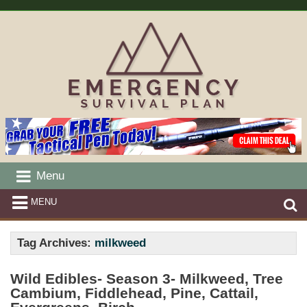
Menu
MENU
Tag Archives:
milkweed
Wild Edibles- Season 3- Milkweed, Tree
Cambium, Fiddlehead, Pine, Cattail,