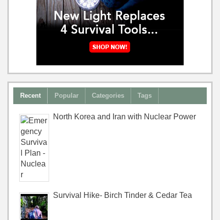
Recent
Popular
Categories
Tags
North Korea and Iran with Nuclear Power
Survival Hike- Birch Tinder & Cedar Tea