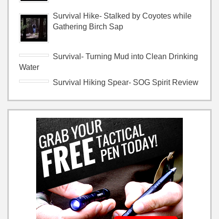
Survival Hike- Stalked by Coyotes while
Gathering Birch Sap
Survival- Turning Mud into Clean Drinking
Water
Survival Hiking Spear- SOG Spirit Review