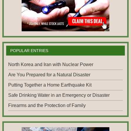
POPULAR ENTRIES
North Korea and Iran with Nuclear Power
Are You Prepared for a Natural Disaster
Putting Together a Home Earthquake Kit
Safe Drinking Water in an Emergency or Disaster
Firearms and the Protection of Family