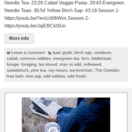
Needle Tea- 23:26 Cattail Veggie Pasta- 29:43 Evergreen
Needle Teas- 36:54 Yellow Birch Sap- 43:18 Season 1-
https://youtu.be/YevUz69iWvs Season 2-
https://youtu.be/JajEBCkI3Uo
More info
Leave a comment
baer grylls
,
birch sap
,
cambium
,
cattail
,
common edibles
,
evergreen tea
,
fern
,
fiddlehead
,
forage
,
foraging
,
les stroud
,
man vs wild
,
milkweed
,
outsidefun1
,
pine tea
,
ray mears
,
survivorman
,
The Outsider
,
tree bark
,
tree sap
,
wild edibles
,
wild foods