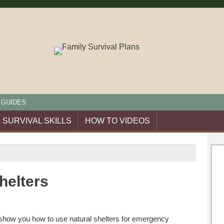
 GUIDES
SURVIVAL SKILLS
HOW TO VIDEOS
helters
I show you how to use natural shelters for emergency