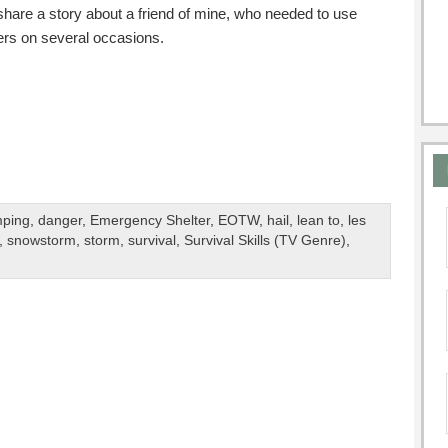
o share a story about a friend of mine, who needed to use
rs on several occasions.
ping
,
danger
,
Emergency Shelter
,
EOTW
,
hail
,
lean to
,
les
,
snowstorm
,
storm
,
survival
,
Survival Skills (TV Genre)
,