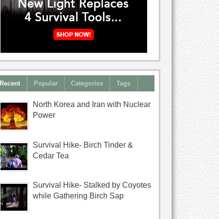
Recent
Popular
Categories
Tags
North Korea and Iran with Nuclear
Power
Survival Hike- Birch Tinder &
Cedar Tea
Survival Hike- Stalked by Coyotes
while Gathering Birch Sap