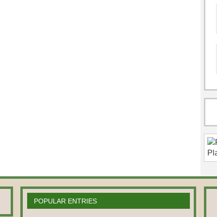
POPULAR ENTRIES