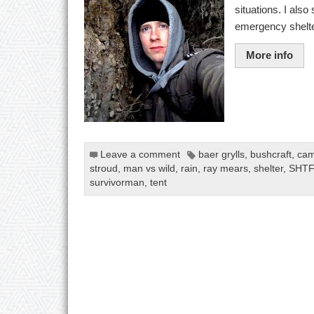
situations. I als
emergency shelte
More info
Leave a comment
baer grylls
,
bushcraft
,
cam
stroud
,
man vs wild
,
rain
,
ray mears
,
shelter
,
SHTF
survivorman
,
tent