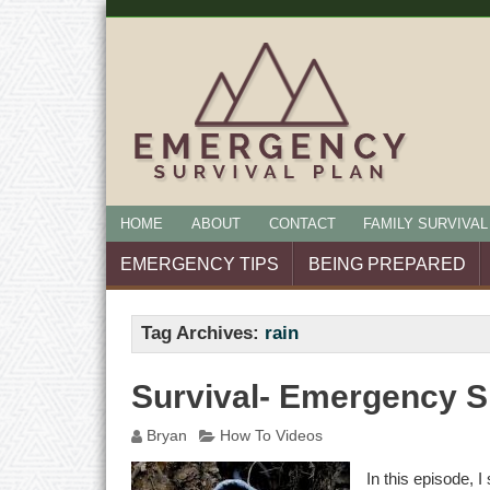
HOME
ABOUT
CONTACT
FAMILY SURVIVAL
EMERGENCY TIPS
BEING PREPARED
Tag Archives:
rain
Survival- Emergency S
Bryan
How To Videos
In this episode, 