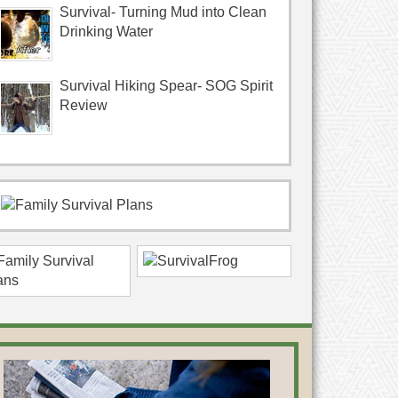
Survival- Turning Mud into Clean
Drinking Water
Survival Hiking Spear- SOG Spirit
Review