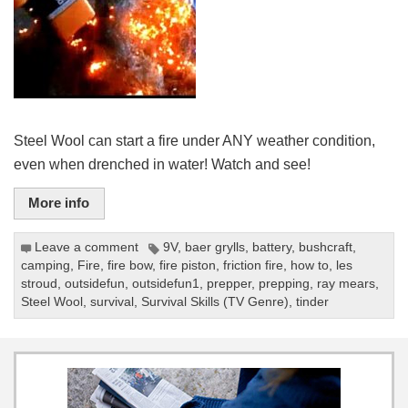
Steel Wool can start a fire under ANY weather condition,
even when drenched in water! Watch and see!
More info
Leave a comment
9V
,
baer grylls
,
battery
,
bushcraft
,
camping
,
Fire
,
fire bow
,
fire piston
,
friction fire
,
how to
,
les
stroud
,
outsidefun
,
outsidefun1
,
prepper
,
prepping
,
ray mears
,
Steel Wool
,
survival
,
Survival Skills (TV Genre)
,
tinder