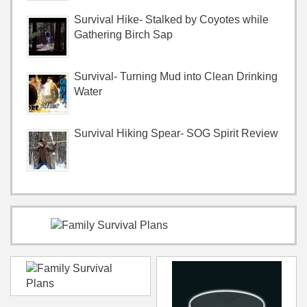
Survival Hike- Stalked by Coyotes while
Gathering Birch Sap
Survival- Turning Mud into Clean Drinking
Water
Survival Hiking Spear- SOG Spirit Review