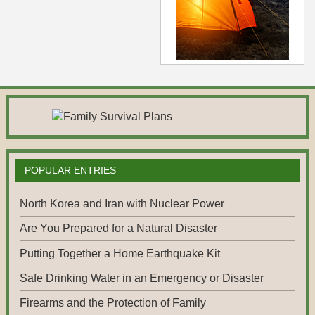
POPULAR ENTRIES
North Korea and Iran with Nuclear Power
Are You Prepared for a Natural Disaster
Putting Together a Home Earthquake Kit
Safe Drinking Water in an Emergency or Disaster
Firearms and the Protection of Family