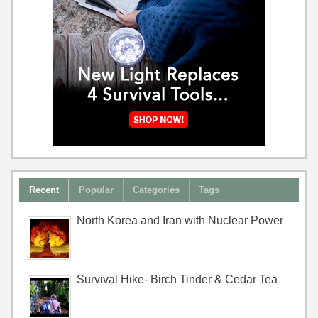
Recent
Popular
Categories
Tags
North Korea and Iran with Nuclear Power
Survival Hike- Birch Tinder & Cedar Tea