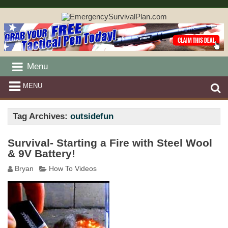
Menu
MENU
Tag Archives:
outsidefun
Survival- Starting a Fire with Steel Wool
& 9V Battery!
Bryan
How To Videos