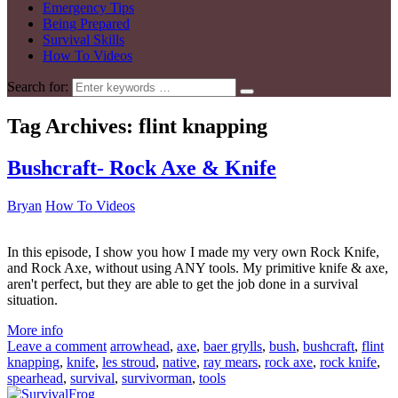
Emergency Tips
Being Prepared
Survival Skills
How To Videos
Search for:
Tag Archives:
flint knapping
Bushcraft- Rock Axe & Knife
Bryan
How To Videos
In this episode, I show you how I made my very own Rock Knife,
and Rock Axe, without using ANY tools. My primitive knife & axe,
aren't perfect, but they are able to get the job done in a survival
situation.
More info
Leave a comment
arrowhead
,
axe
,
baer grylls
,
bush
,
bushcraft
,
flint
knapping
,
knife
,
les stroud
,
native
,
ray mears
,
rock axe
,
rock knife
,
spearhead
,
survival
,
survivorman
,
tools