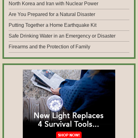
North Korea and Iran with Nuclear Power
Are You Prepared for a Natural Disaster
Putting Together a Home Earthquake Kit
Safe Drinking Water in an Emergency or Disaster
Firearms and the Protection of Family