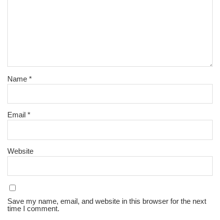
Name
*
Email
*
Website
Save my name, email, and website in this browser for the next
time I comment.