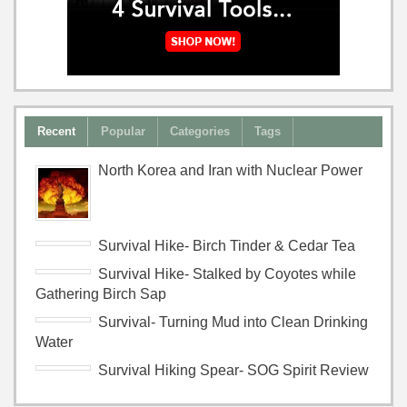
Recent
Popular
Categories
Tags
North Korea and Iran with Nuclear Power
Survival Hike- Birch Tinder & Cedar Tea
Survival Hike- Stalked by Coyotes while
Gathering Birch Sap
Survival- Turning Mud into Clean Drinking
Water
Survival Hiking Spear- SOG Spirit Review