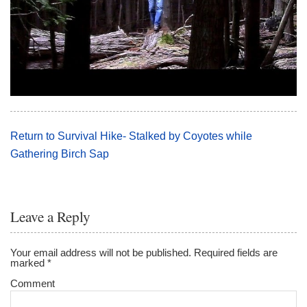
Return to Survival Hike- Stalked by Coyotes while
Gathering Birch Sap
Leave a Reply
Your email address will not be published.
Required fields are
marked
*
Comment