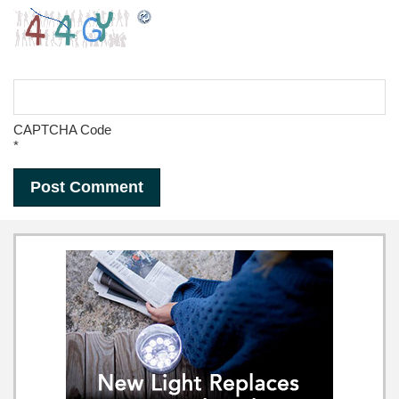
CAPTCHA Code
*