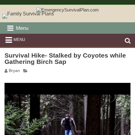
Menu
MENU
Survival Hike- Stalked by Coyotes while
Gathering Birch Sap
Bryan