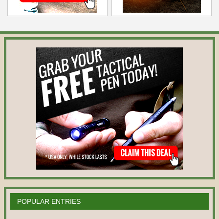
POPULAR ENTRIES