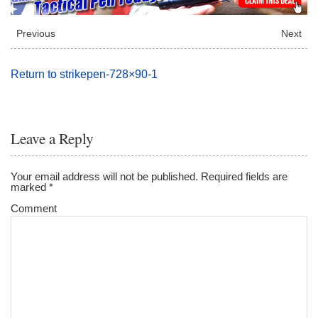
Previous
Next
Return to strikepen-728×90-1
Leave a Reply
Your email address will not be published.
Required fields are
marked
*
Comment