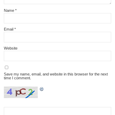
Name
*
Email
*
Website
Save my name, email, and website in this browser for the next
time I comment.