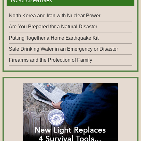
POPULAR ENTRIES
North Korea and Iran with Nuclear Power
Are You Prepared for a Natural Disaster
Putting Together a Home Earthquake Kit
Safe Drinking Water in an Emergency or Disaster
Firearms and the Protection of Family