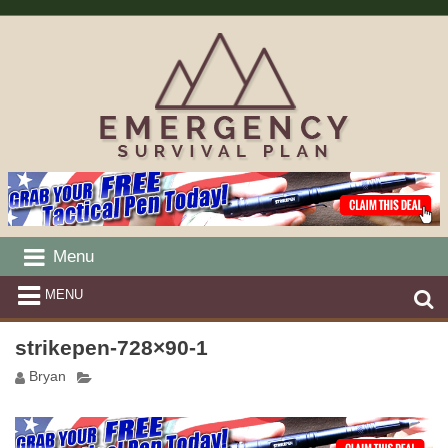
Menu
MENU
strikepen-728×90-1
Bryan