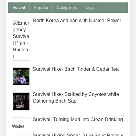
Recent
Popular
Categories
Tags
North Korea and Iran with Nuclear Power
Survival Hike- Birch Tinder & Cedar Tea
Survival Hike- Stalked by Coyotes while
Gathering Birch Sap
Survival- Turning Mud into Clean Drinking
Water
Survival Hiking Spear- SOG Spirit Review