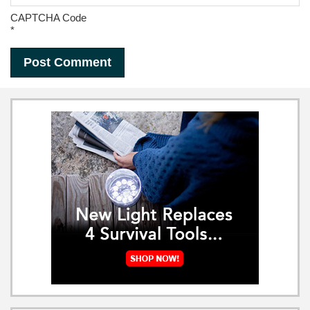
CAPTCHA Code
*