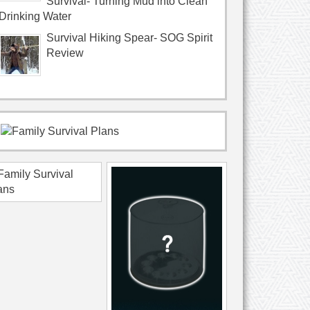
Survival- Turning Mud into Clean
Drinking Water
Survival Hiking Spear- SOG Spirit
Review