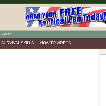
 GUIDES
SURVIVAL SKILLS
HOW TO VIDEOS