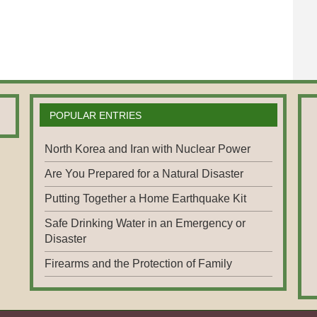
POPULAR ENTRIES
North Korea and Iran with Nuclear Power
Are You Prepared for a Natural Disaster
Putting Together a Home Earthquake Kit
Safe Drinking Water in an Emergency or
Disaster
Firearms and the Protection of Family