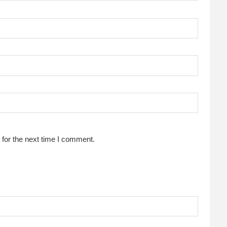
for the next time I comment.