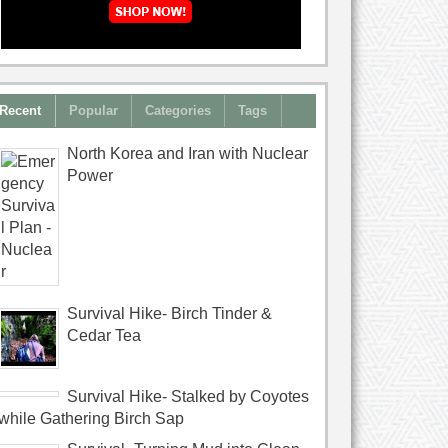
Recent
Popular
Categories
Tags
North Korea and Iran with Nuclear
Power
Survival Hike- Birch Tinder &
Cedar Tea
Survival Hike- Stalked by Coyotes
while Gathering Birch Sap