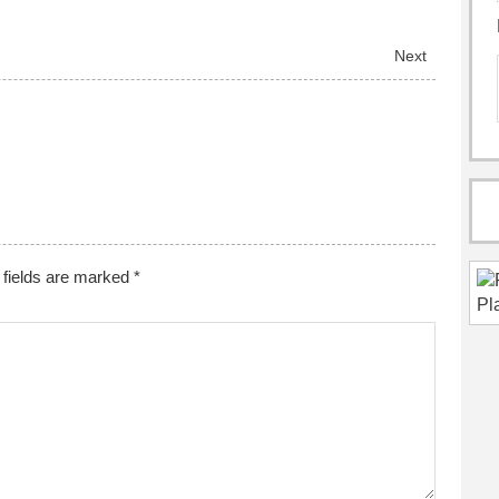
Next
fields are marked
*