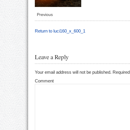
Previous
Return to luci160_x_600_1
Leave a Reply
Your email address will not be published.
Required 
Comment