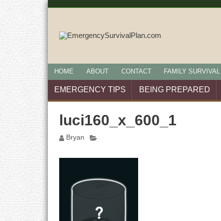
HOME
ABOUT
CONTACT
FAMILY SURVIVAL
EMERGENCY TIPS
BEING PREPARED
luci160_x_600_1
Bryan