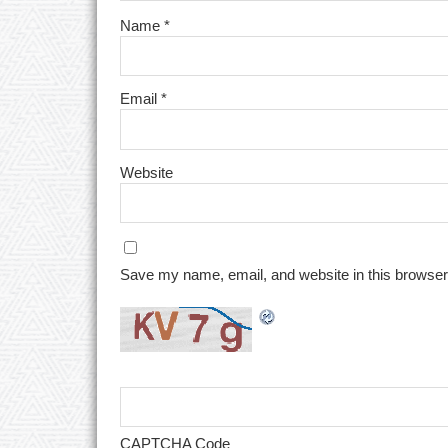
Name
*
Email
*
Website
Save my name, email, and website in this browser 
CAPTCHA Code