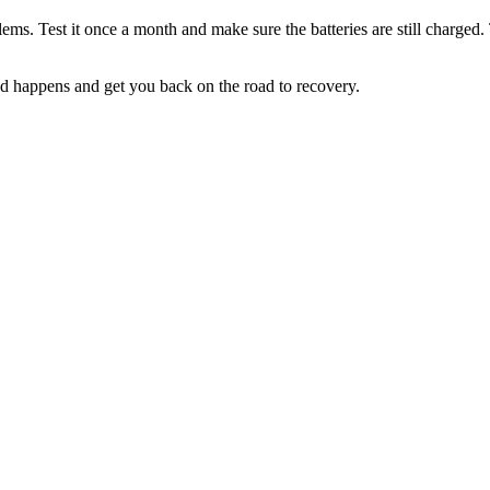
ms. Test it once a month and make sure the batteries are still charged. 
 happens and get you back on the road to recovery.