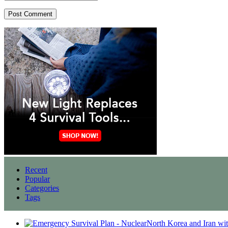
Recent
Popular
Categories
Tags
North Korea and Iran wi