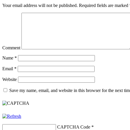
Your email address will not be published.
Required fields are marked
Comment
Name
*
Email
*
Website
Save my name, email, and website in this browser for the next ti
CAPTCHA Code
*