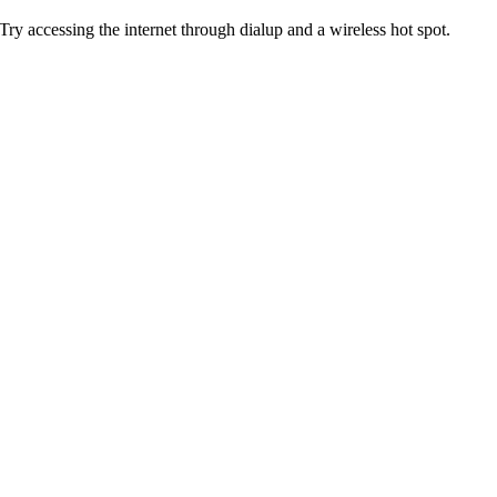
Try accessing the internet through dialup and a wireless hot spot.