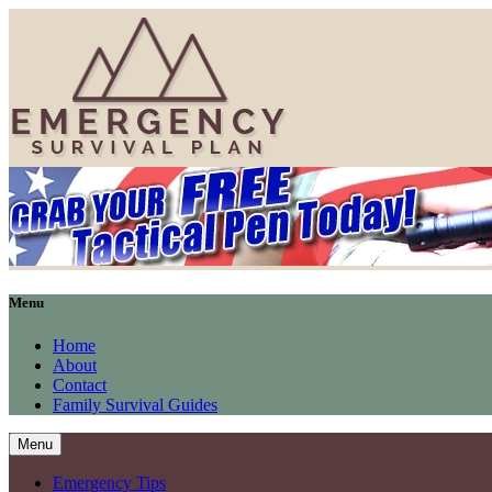
Menu
Home
About
Contact
Family Survival Guides
Menu
Emergency Tips