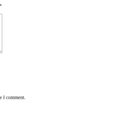
*
me I comment.