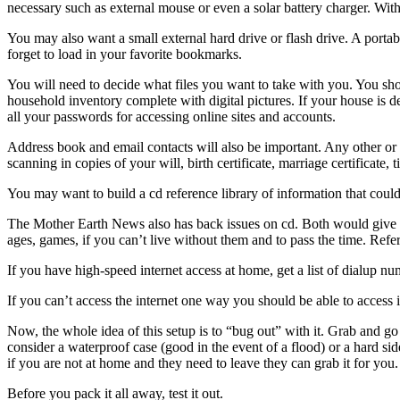
necessary such as external mouse or even a solar battery charger. With 
You may also want a small external hard drive or flash drive. A porta
forget to load in your favorite bookmarks.
You will need to decide what files you want to take with you. You sh
household inventory complete with digital pictures. If your house is 
all your passwords for accessing online sites and accounts.
Address book and email contacts will also be important. Any other or 
scanning in copies of your will, birth certificate, marriage certificate, 
You may want to build a cd reference library of information that cou
The Mother Earth News also has back issues on cd. Both would give yo
ages, games, if you can’t live without them and to pass the time. Ref
If you have high-speed internet access at home, get a list of dialup 
If you can’t access the internet one way you should be able to access 
Now, the whole idea of this setup is to “bug out” with it. Grab and go
consider a waterproof case (good in the event of a flood) or a hard 
if you are not at home and they need to leave they can grab it for you.
Before you pack it all away, test it out.