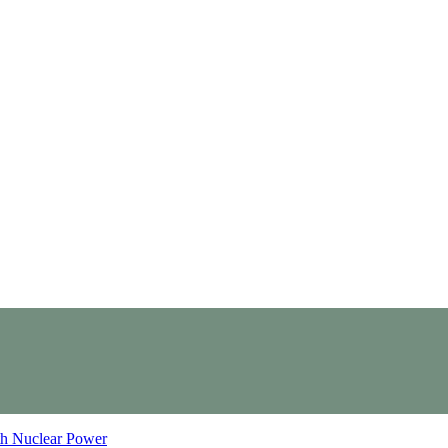
th Nuclear Power