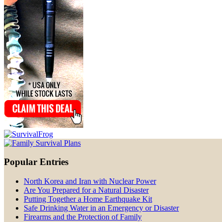
Popular Entries
North Korea and Iran with Nuclear Power
Are You Prepared for a Natural Disaster
Putting Together a Home Earthquake Kit
Safe Drinking Water in an Emergency or Disaster
Firearms and the Protection of Family