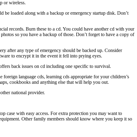
p or wireless.
ould be loaded along with a backup or emergency startup disk. Don’t
cial records. Burn these to a cd. You could have another cd with your
y photos so you have a backup of those. Don’t forget to have a copy of
overy after any type of emergency should be backed up. Consider
ware to encrypt it in the event it fell into prying eyes.
ers back issues on cd including one specific to survival.
foreign language cds, learning cds appropriate for your children’s
maps, cookbooks and anything else that will help you out.
other national provider.
aptop case with easy access. For extra protection you may want to
eir equipment. Other family members should know where you keep it so