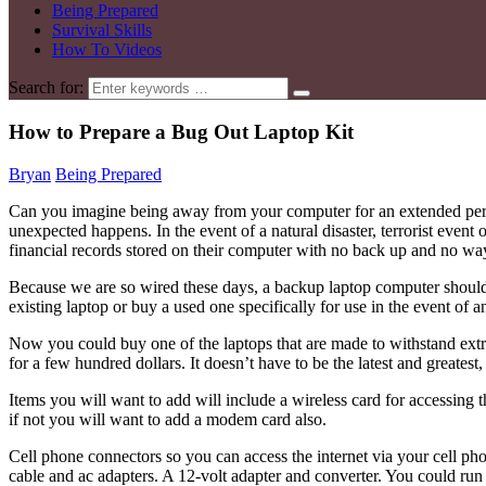
Being Prepared
Survival Skills
How To Videos
Search for:
How to Prepare a Bug Out Laptop Kit
Bryan
Being Prepared
Can you imagine being away from your computer for an extended perio
unexpected happens. In the event of a natural disaster, terrorist even
financial records stored on their computer with no back up and no wa
Because we are so wired these days, a backup laptop computer should b
existing laptop or buy a used one specifically for use in the event of 
Now you could buy one of the laptops that are made to withstand extr
for a few hundred dollars. It doesn’t have to be the latest and greatest
Items you will want to add will include a wireless card for accessing 
if not you will want to add a modem card also.
Cell phone connectors so you can access the internet via your cell p
cable and ac adapters. A 12-volt adapter and converter. You could run y