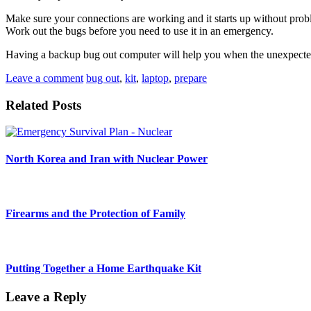
Make sure your connections are working and it starts up without proble
Work out the bugs before you need to use it in an emergency.
Having a backup bug out computer will help you when the unexpected
Leave a comment
bug out
,
kit
,
laptop
,
prepare
Related Posts
North Korea and Iran with Nuclear Power
Firearms and the Protection of Family
Putting Together a Home Earthquake Kit
Leave a Reply