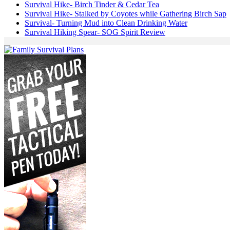
Survival Hike- Birch Tinder & Cedar Tea
Survival Hike- Stalked by Coyotes while Gathering Birch Sap
Survival- Turning Mud into Clean Drinking Water
Survival Hiking Spear- SOG Spirit Review