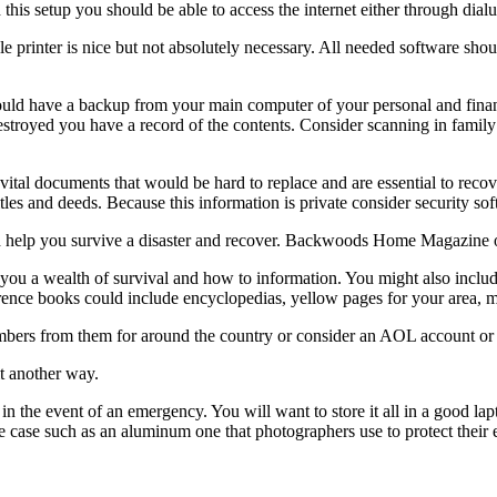
this setup you should be able to access the internet either through dialu
ble printer is nice but not absolutely necessary. All needed software sh
ould have a backup from your main computer of your personal and finan
destroyed you have a record of the contents. Consider scanning in famil
vital documents that would be hard to replace and are essential to rec
titles and deeds. Because this information is private consider security soft
ld help you survive a disaster and recover. Backwoods Home Magazine off
u a wealth of survival and how to information. You might also include 
erence books could include encyclopedias, yellow pages for your area, 
numbers from them for around the country or consider an AOL account or 
it another way.
 in the event of an emergency. You will want to store it all in a good l
side case such as an aluminum one that photographers use to protect th