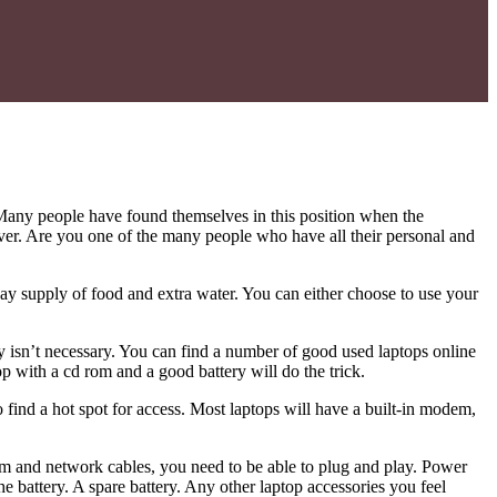
Many people have found themselves in this position when the
saver. Are you one of the many people who have all their personal and
ay supply of food and extra water. You can either choose to use your
y isn’t necessary. You can find a number of good used laptops online
top with a cd rom and a good battery will do the trick.
 find a hot spot for access. Most laptops will have a built-in modem,
em and network cables, you need to be able to plug and play. Power
he battery. A spare battery. Any other laptop accessories you feel