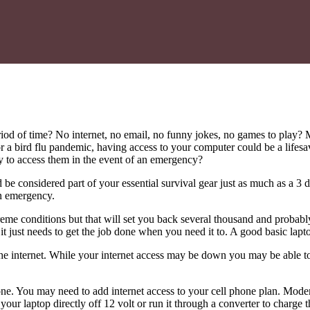
d of time? No internet, no email, no funny jokes, no games to play? 
t or a bird flu pandemic, having access to your computer could be a life
y to access them in the event of an emergency?
e considered part of your essential survival gear just as much as a 3 d
an emergency.
eme conditions but that will set you back several thousand and probabl
, it just needs to get the job done when you need it to. A good basic lap
the internet. While your internet access may be down you may be able to
hone. You may need to add internet access to your cell phone plan. Mod
our laptop directly off 12 volt or run it through a converter to charge t