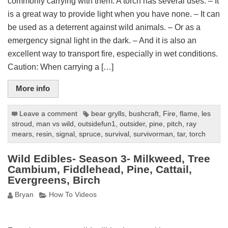
commonly carrying with them. A torch has several uses: – It
is a great way to provide light when you have none. – It can
be used as a deterrent against wild animals. – Or as a
emergency signal light in the dark. – And it is also an
excellent way to transport fire, especially in wet conditions.
Caution: When carrying a […]
More info
Leave a comment
bear grylls
,
bushcraft
,
Fire
,
flame
,
les
stroud
,
man vs wild
,
outsidefun1
,
outsider
,
pine
,
pitch
,
ray
mears
,
resin
,
signal
,
spruce
,
survival
,
survivorman
,
tar
,
torch
Wild Edibles- Season 3- Milkweed, Tree
Cambium, Fiddlehead, Pine, Cattail,
Evergreens, Birch
Bryan
How To Videos