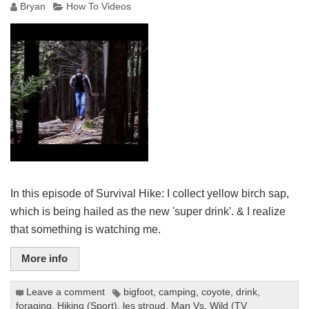
Bryan
How To Videos
In this episode of Survival Hike: I collect yellow birch sap,
which is being hailed as the new 'super drink'. & I realize
that something is watching me.
More info
Leave a comment
bigfoot
,
camping
,
coyote
,
drink
,
foraging
,
Hiking (Sport)
,
les stroud
,
Man Vs. Wild (TV