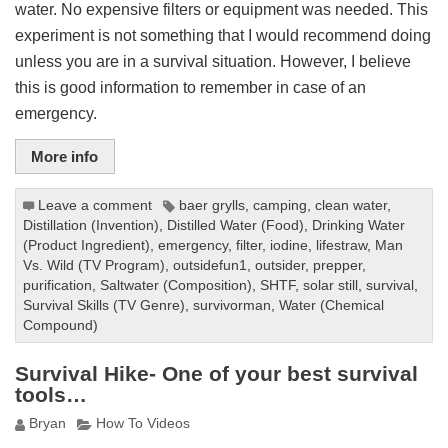
water. No expensive filters or equipment was needed. This
experiment is not something that I would recommend doing
unless you are in a survival situation. However, I believe
this is good information to remember in case of an
emergency.
More info
Leave a comment
baer grylls
,
camping
,
clean water
,
Distillation (Invention)
,
Distilled Water (Food)
,
Drinking Water
(Product Ingredient)
,
emergency
,
filter
,
iodine
,
lifestraw
,
Man
Vs. Wild (TV Program)
,
outsidefun1
,
outsider
,
prepper
,
purification
,
Saltwater (Composition)
,
SHTF
,
solar still
,
survival
,
Survival Skills (TV Genre)
,
survivorman
,
Water (Chemical
Compound)
Survival Hike- One of your best survival
tools…
Bryan
How To Videos