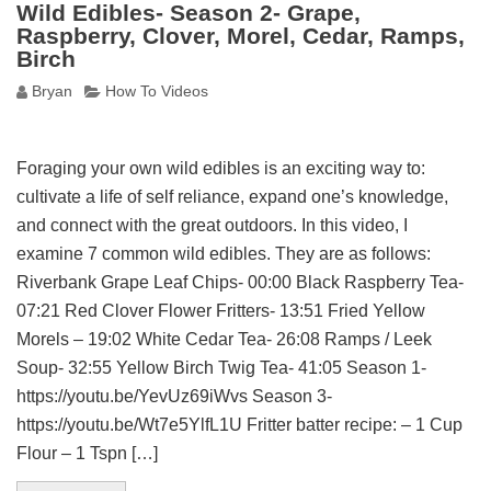
Wild Edibles- Season 2- Grape,
Raspberry, Clover, Morel, Cedar, Ramps,
Birch
Bryan
How To Videos
Foraging your own wild edibles is an exciting way to:
cultivate a life of self reliance, expand one’s knowledge,
and connect with the great outdoors. In this video, I
examine 7 common wild edibles. They are as follows:
Riverbank Grape Leaf Chips- 00:00 Black Raspberry Tea-
07:21 Red Clover Flower Fritters- 13:51 Fried Yellow
Morels – 19:02 White Cedar Tea- 26:08 Ramps / Leek
Soup- 32:55 Yellow Birch Twig Tea- 41:05 Season 1-
https://youtu.be/YevUz69iWvs Season 3-
https://youtu.be/Wt7e5YlfL1U Fritter batter recipe: – 1 Cup
Flour – 1 Tspn […]