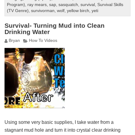
Program)
,
ray mears
,
sap
,
sasquatch
,
survival
,
Survival Skills
(TV Genre)
,
survivorman
,
wolf
,
yellow birch
,
yeti
Survival- Turning Mud into Clean
Drinking Water
Bryan
How To Videos
Using some very basic supplies, I take water from a
stagnant mud hole and turn it into crystal clear drinking