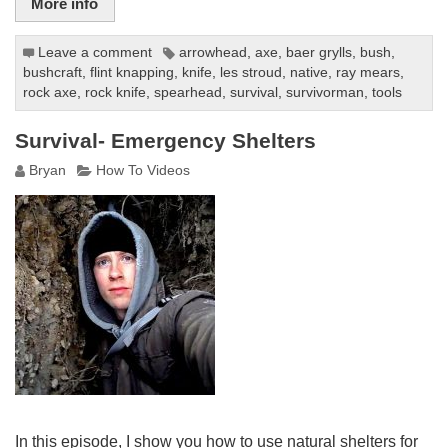
More info
Leave a comment
arrowhead
,
axe
,
baer grylls
,
bush
,
bushcraft
,
flint knapping
,
knife
,
les stroud
,
native
,
ray mears
,
rock axe
,
rock knife
,
spearhead
,
survival
,
survivorman
,
tools
Survival- Emergency Shelters
Bryan
How To Videos
In this episode, I show you how to use natural shelters for