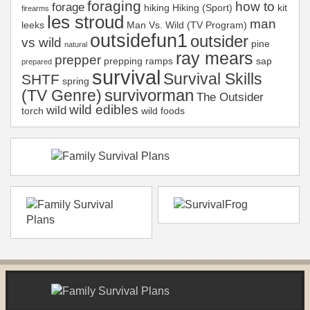
foraging
how to
forage
hiking
Hiking (Sport)
kit
firearms
les stroud
man
leeks
Man Vs. Wild (TV Program)
outsidefun1
outsider
vs wild
pine
natural
ray mears
prepper
prepping
ramps
sap
prepared
survival
Survival Skills
SHTF
spring
survivorman
(TV Genre)
The Outsider
wild edibles
wild
torch
wild foods