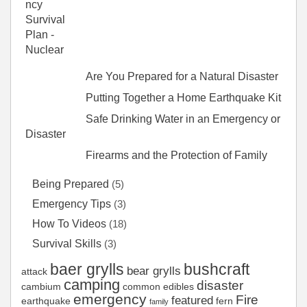
Are You Prepared for a Natural Disaster
Putting Together a Home Earthquake Kit
Safe Drinking Water in an Emergency or
Disaster
Firearms and the Protection of Family
Being Prepared
(5)
Emergency Tips
(3)
How To Videos
(18)
Survival Skills
(3)
baer grylls
bushcraft
bear grylls
attack
camping
disaster
cambium
common edibles
emergency
Fire
featured
earthquake
fern
family