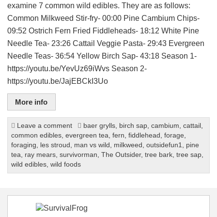
examine 7 common wild edibles. They are as follows:
Common Milkweed Stir-fry- 00:00 Pine Cambium Chips-
09:52 Ostrich Fern Fried Fiddleheads- 18:12 White Pine
Needle Tea- 23:26 Cattail Veggie Pasta- 29:43 Evergreen
Needle Teas- 36:54 Yellow Birch Sap- 43:18 Season 1-
https://youtu.be/YevUz69iWvs Season 2-
https://youtu.be/JajEBCkI3Uo
More info
Leave a comment
baer grylls
,
birch sap
,
cambium
,
cattail
,
common edibles
,
evergreen tea
,
fern
,
fiddlehead
,
forage
,
foraging
,
les stroud
,
man vs wild
,
milkweed
,
outsidefun1
,
pine
tea
,
ray mears
,
survivorman
,
The Outsider
,
tree bark
,
tree sap
,
wild edibles
,
wild foods