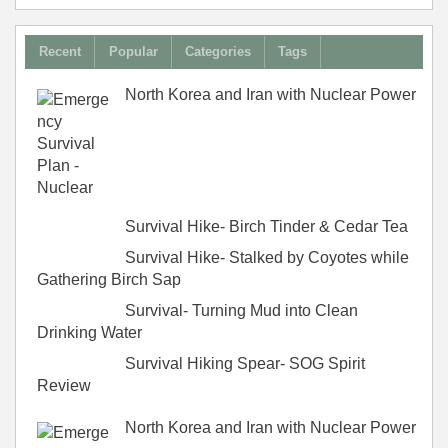
Recent
Popular
Categories
Tags
North Korea and Iran with Nuclear Power
Survival Hike- Birch Tinder & Cedar Tea
Survival Hike- Stalked by Coyotes while
Gathering Birch Sap
Survival- Turning Mud into Clean
Drinking Water
Survival Hiking Spear- SOG Spirit
Review
North Korea and Iran with Nuclear Power