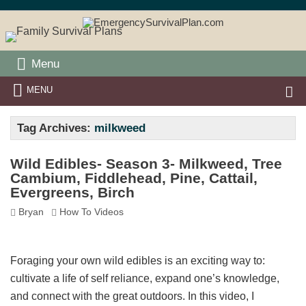
Menu
MENU
Tag Archives:
milkweed
Wild Edibles- Season 3- Milkweed, Tree
Cambium, Fiddlehead, Pine, Cattail,
Evergreens, Birch
Bryan
How To Videos
Foraging your own wild edibles is an exciting way to:
cultivate a life of self reliance, expand one’s knowledge,
and connect with the great outdoors. In this video, I