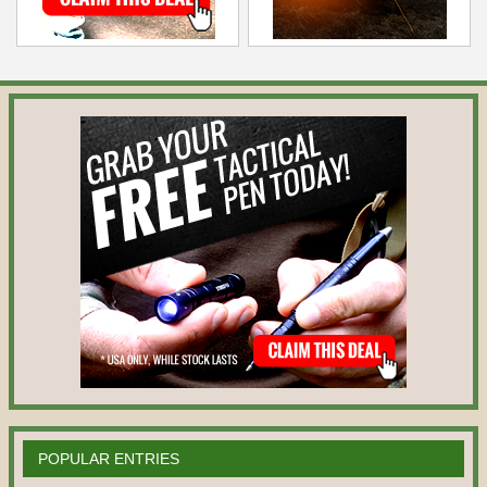
POPULAR ENTRIES