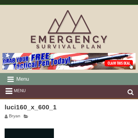
Menu
MENU
luci160_x_600_1
Bryan