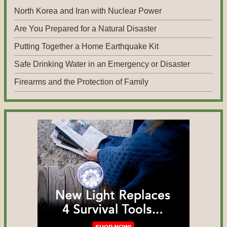
North Korea and Iran with Nuclear Power
Are You Prepared for a Natural Disaster
Putting Together a Home Earthquake Kit
Safe Drinking Water in an Emergency or Disaster
Firearms and the Protection of Family