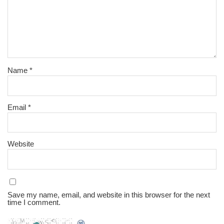
Name
*
Email
*
Website
Save my name, email, and website in this browser for the next
time I comment.