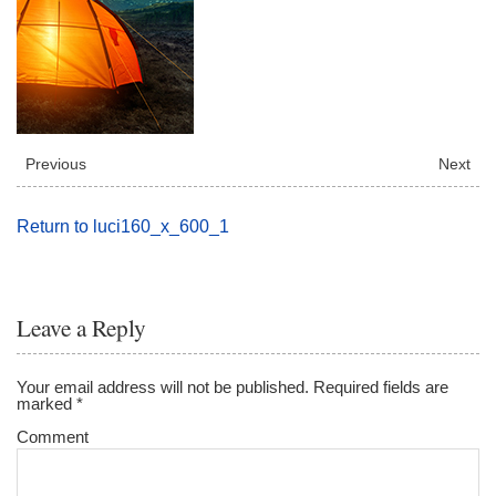
Previous
Next
Return to luci160_x_600_1
Leave a Reply
Your email address will not be published.
Required fields are
marked
*
Comment