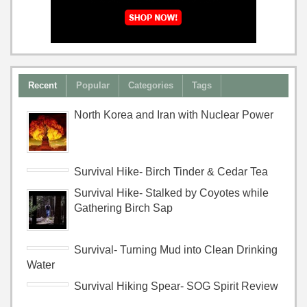
Recent
Popular
Categories
Tags
North Korea and Iran with Nuclear Power
Survival Hike- Birch Tinder & Cedar Tea
Survival Hike- Stalked by Coyotes while
Gathering Birch Sap
Survival- Turning Mud into Clean Drinking
Water
Survival Hiking Spear- SOG Spirit Review