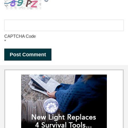
CAPTCHA Code
*