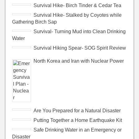
Survival Hike- Birch Tinder & Cedar Tea
Survival Hike- Stalked by Coyotes while
Gathering Birch Sap
Survival- Turning Mud into Clean Drinking
Water
Survival Hiking Spear- SOG Spirit Review
North Korea and Iran with Nuclear Power
Are You Prepared for a Natural Disaster
Putting Together a Home Earthquake Kit
Safe Drinking Water in an Emergency or
Disaster