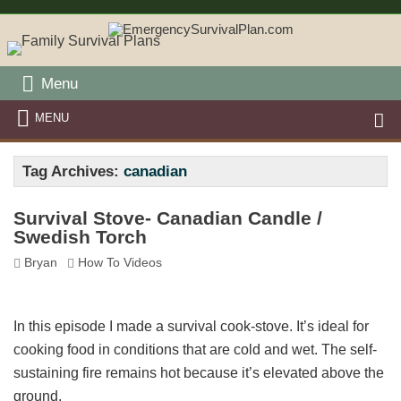
Menu
MENU
Tag Archives:
canadian
Survival Stove- Canadian Candle /
Swedish Torch
Bryan
How To Videos
In this episode I made a survival cook-stove. It’s ideal for
cooking food in conditions that are cold and wet. The self-
sustaining fire remains hot because it’s elevated above the
ground.