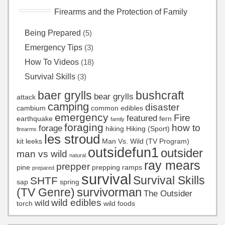
Firearms and the Protection of Family
Being Prepared
(5)
Emergency Tips
(3)
How To Videos
(18)
Survival Skills
(3)
baer grylls
bushcraft
bear grylls
attack
camping
disaster
cambium
common edibles
emergency
Fire
featured
earthquake
fern
family
foraging
how to
forage
hiking
Hiking (Sport)
firearms
les stroud
kit
leeks
Man Vs. Wild (TV Program)
outsidefun1
outsider
man vs wild
natural
ray mears
prepper
pine
prepping
ramps
prepared
survival
Survival Skills
SHTF
sap
spring
survivorman
(TV Genre)
The Outsider
wild edibles
wild
torch
wild foods