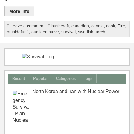
More info
Leave a comment
bushcraft
,
canadian
,
candle
,
cook
,
Fire
,
outsidefun1
,
outsider
,
stove
,
survival
,
swedish
,
torch
Recent
Popular
Categories
Tags
North Korea and Iran with Nuclear Power