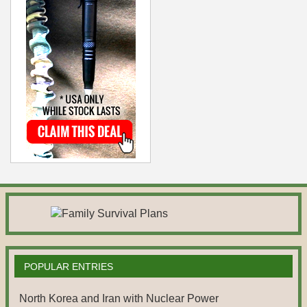
POPULAR ENTRIES
North Korea and Iran with Nuclear Power